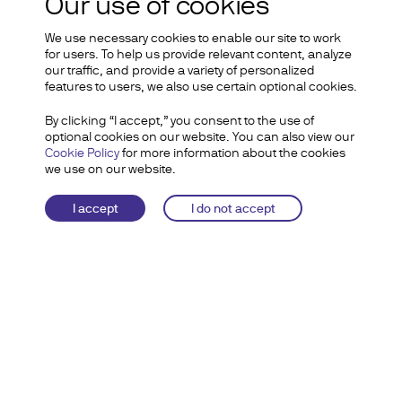
Diem project
Our use of cookies
We use necessary cookies to enable our site to work
for users. To help us provide relevant content, analyze
our traffic, and provide a variety of personalized
features to users, we also use certain optional cookies.
By clicking “I accept,” you consent to the use of
optional cookies on our website. You can also view our
Cookie Policy
for more information about the cookies
Statement by Diem
we use on our website.
CEO Stuart Levey on
I accept
I do not accept
the Sale of the Diem
Group’s Assets to
Silvergate
WASHINGTON, DC –
The Diem
Association today announced the sale