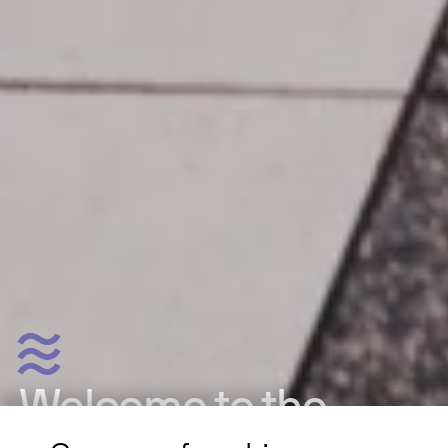
Welcome to the