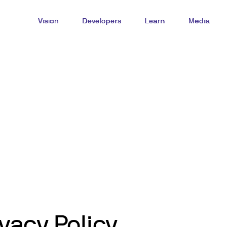
Vision
Developers
Learn
Media
vacy Policy