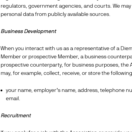
regulators, government agencies, and courts. We may a
personal data from publicly available sources.
Business Development
When you interact with us as a representative of a Die
Member or prospective Member, a business counterpa
prospective counterparty, for business purposes, the 
may, for example, collect, receive, or store the followin
your name, employer’s name, address, telephone n
email.
Recruitment