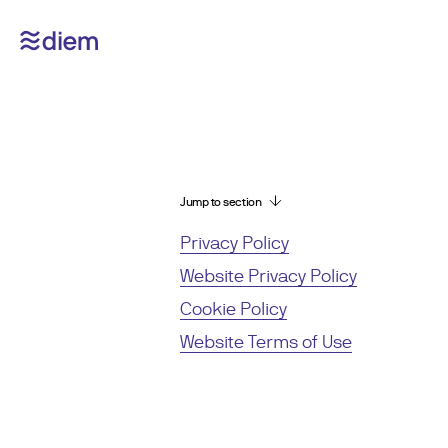
Jump to section
Privacy Policy
Website Privacy Policy
Cookie Policy
Website Terms of Use