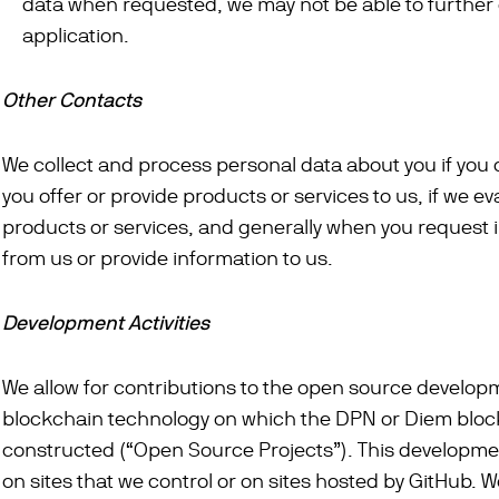
data when requested, we may not be able to further
application.
Other Contacts
We collect and process personal data about you if you c
you offer or provide products or services to us, if we ev
products or services, and generally when you request 
from us or provide information to us.
Development Activities
We allow for contributions to the open source develop
blockchain technology on which the DPN or Diem bloc
constructed (“Open Source Projects”). This developm
on sites that we control or on sites hosted by GitHub. 