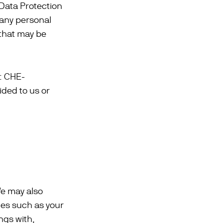
 Data Protection
 any personal
 that may be
.: CHE-
ided to us or
We may also
ties such as your
ngs with,