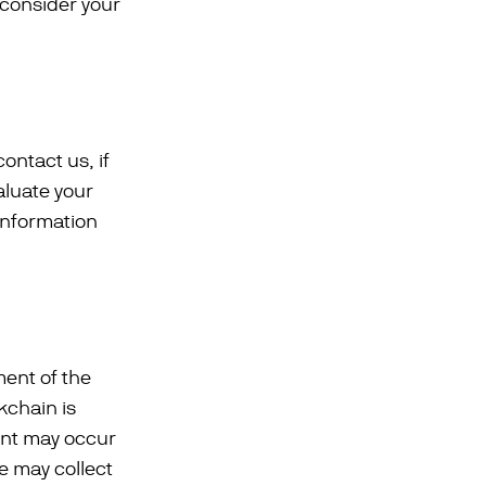
 consider your
ontact us, if
aluate your
information
ment of the
kchain is
ent may occur
We may collect