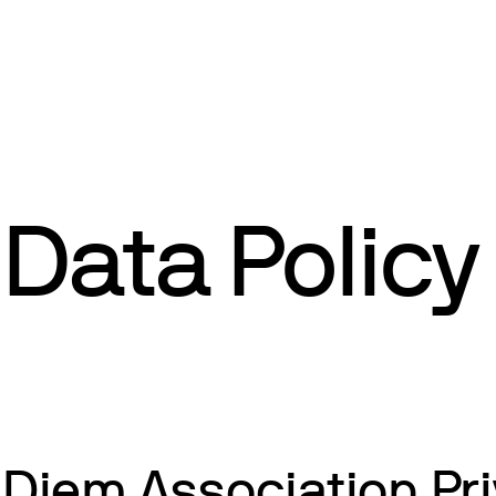
Data Policy
Diem Association Pri