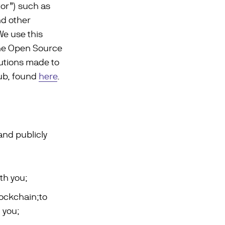
tor”) such as
nd other
We use this
the Open Source
utions made to
Hub, found
here
.
and publicly
th you;
ockchain;to
 you;