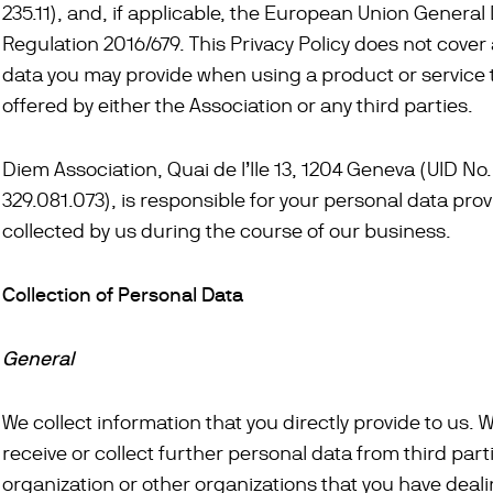
235.11), and, if applicable, the European Union General
Regulation 2016/679. This Privacy Policy does not cover
data you may provide when using a product or service
offered by either the Association or any third parties.
Diem Association, Quai de l’Ile 13, 1204 Geneva (UID No
329.081.073), is responsible for your personal data prov
collected by us during the course of our business.
Collection of Personal Data
General
We collect information that you directly provide to us. 
receive or collect further personal data from third par
organization or other organizations that you have deali