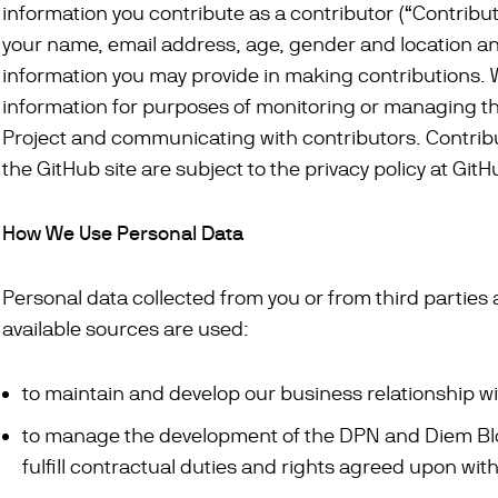
information you contribute as a contributor (“Contribu
your name, email address, age, gender and location a
information you may provide in making contributions. 
information for purposes of monitoring or managing 
Project and communicating with contributors. Contrib
the GitHub site are subject to the privacy policy at Git
How We Use Personal Data
Personal data collected from you or from third parties 
available sources are used:
to maintain and develop our business relationship wi
to manage the development of the DPN and Diem Bl
fulfill contractual duties and rights agreed upon with