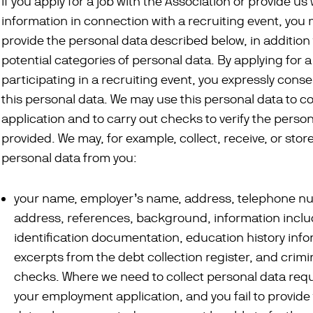
If you apply for a job with the Association or provide us 
information in connection with a recruiting event, you
provide the personal data described below, in addition 
potential categories of personal data. By applying for a
participating in a recruiting event, you expressly conse
this personal data. We may use this personal data to c
application and to carry out checks to verify the perso
provided. We may, for example, collect, receive, or stor
personal data from you:
your name, employer’s name, address, telephone n
address, references, background, information inclu
identification documentation, education history info
excerpts from the debt collection register, and crimi
checks. Where we need to collect personal data req
your employment application, and you fail to provide