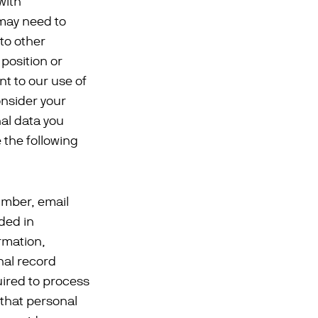
with
 may need to
to other
 position or
nt to our use of
onsider your
nal data you
e the following
umber, email
ded in
rmation,
nal record
uired to process
 that personal