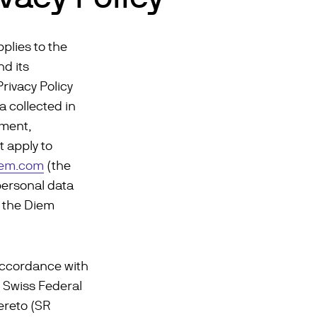
pplies to the
d its
Privacy Policy
a collected in
pment,
t apply to
iem.com
(the
personal data
h the Diem
accordance with
e Swiss Federal
ereto (SR