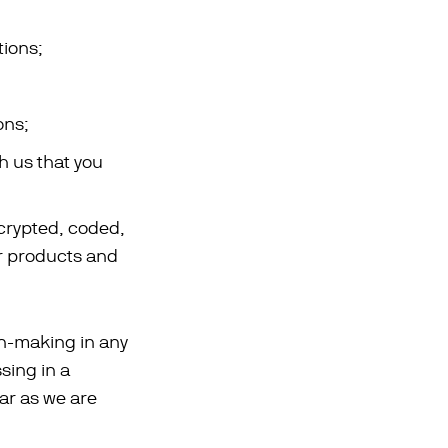
ions;
ons;
th us that you
ncrypted, coded,
ur products and
on-making in any
sing in a
far as we are