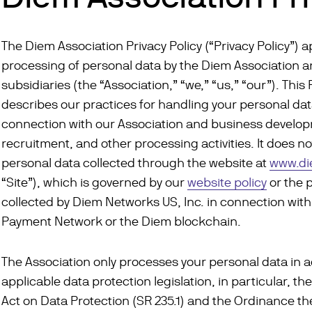
The Diem Association Privacy Policy (“Privacy Policy”) a
processing of personal data by the Diem Association an
subsidiaries (the “Association,” “we,” “us,” “our”). This 
describes our practices for handling your personal dat
connection with our Association and business develo
recruitment, and other processing activities. It does no
personal data collected through the website at
www.d
“Site”), which is governed by our
website policy
or the 
collected by Diem Networks US, Inc. in connection wit
Payment Network or the Diem blockchain.
The Association only processes your personal data in 
applicable data protection legislation, in particular, th
Act on Data Protection (SR 235.1) and the Ordinance th