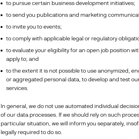
to pursue certain business development initiatives;
to send you publications and marketing communicat
to invite you to events;
to comply with applicable legal or regulatory obligati
to evaluate your eligibility for an open job position wi
apply to; and
to the extent it is not possible to use anonymized, e
or aggregated personal data, to develop and test o
services.
In general, we do not use automated individual decisi
of our data processes. If we should rely on such proces
particular situation, we will inform you separately, inso
legally required to do so.