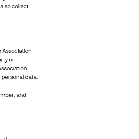
lso collect
m Association
rty or
Association
g personal data:
umber, and