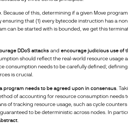
e
. Because of this, determining if a given Move progra
y ensuring that (1) every bytecode instruction has a non
am can be started with is bounded, we get this termina
courage DDoS attacks
and
encourage judicious use of 
tion should reflect the real-world resource usage as c
ce consumption needs to be carefully defined; defining
ces is crucial.
 a program needs to be agreed upon in consensus
. Tak
ethod of accounting for resource consumption needs 
ans of tracking resource usage, such as cycle counters
guaranteed to be deterministic across nodes. In partic
abstract
.