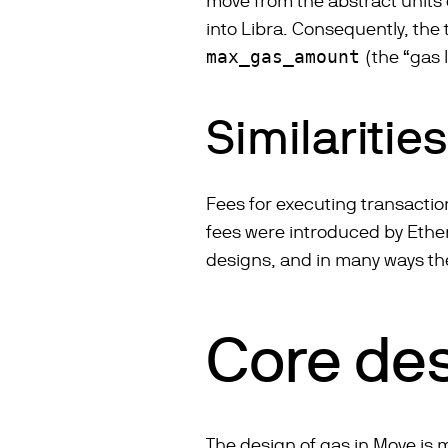
move from the abstract units
into Libra. Consequently, the
max_gas_amount
(the “gas l
Similaritie
Fees for executing transactio
fees were introduced by Ether
designs, and in many ways the
Core des
The design of gas in Move is m