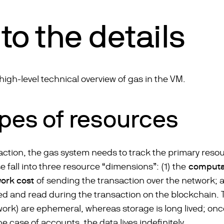
to the details
a high-level technical overview of gas in the VM.
ypes of resources
action, the gas system needs to track the primary reso
 fall into three resource “dimensions”: (1) the
computat
ork cost
of sending the transaction over the network; an
ed and read during the transaction on the blockchain. T
k) are ephemeral, whereas storage is long lived; once 
 the case of accounts, the data lives indefinitely.