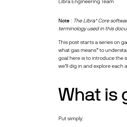
Libra Engineering Team
Note
:
The Libra* Core softwa
terminology used in this doc
This post starts a series on ga
what gas means” to understandi
goal here is to introduce the
we’ll dig in and explore each 
What is 
Put simply: