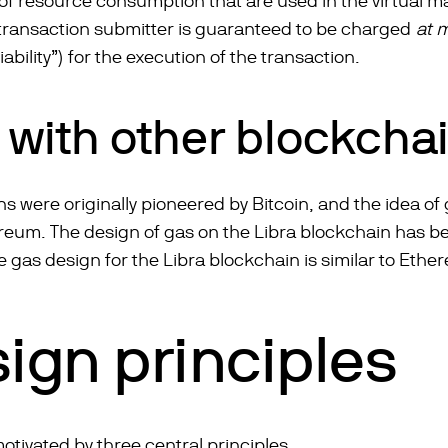
 of resource consumption that are used in the virtual
 transaction submitter is guaranteed to be charged
at 
iability”) for the execution of the transaction.
s with other blockcha
ns were originally pioneered by Bitcoin, and the idea 
eum. The design of gas on the Libra blockchain has ben
 gas design for the Libra blockchain is similar to Ethe
ign principles
otivated by three central principles.