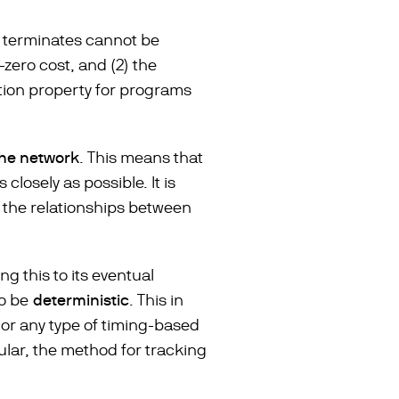
m terminates cannot be
-zero cost, and (2) the
tion property for programs
the network
. This means that
losely as possible. It is
 the relationships between
ing this to its eventual
to be
deterministic
. This in
 or any type of timing-based
ular, the method for tracking