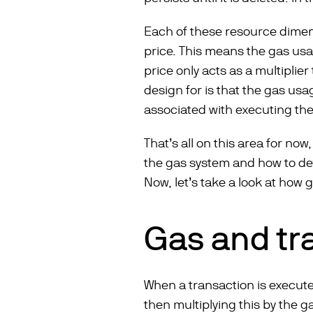
Each of these resource dimen
price. This means the gas us
price only acts as a multiplie
design for is that the gas usa
associated with executing the
That’s all on this area for now
the gas system and how to de
Now, let’s take a look at how
Gas and tr
When a transaction is execute
then multiplying this by the g