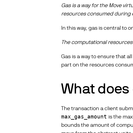
Gas is a way for the Move vir
resources consumed during 
In this way, gas is central to
The computational resources
Gas is a way to ensure that al
part on the resources consum
What does g
The transaction a client subm
max_gas_amount
is the max
bounds the amount of comput