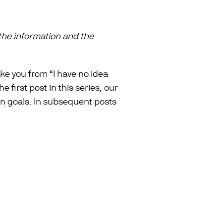
the information and the
take you from “I have no idea
 first post in this series, our
gn goals. In subsequent posts