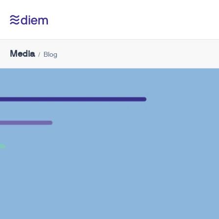
Media
Blog
/