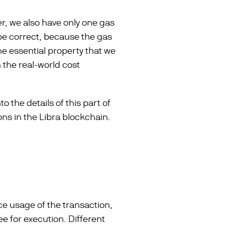
r, we also have only one gas
be correct, because the gas
the essential property that we
h the real-world cost
o the details of this part of
ns in the Libra blockchain.
ce usage of the transaction,
ee for execution. Different