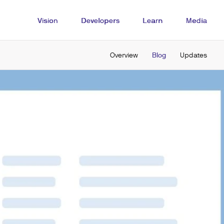
Vision
Developers
Learn
Media
Overview
Blog
Updates