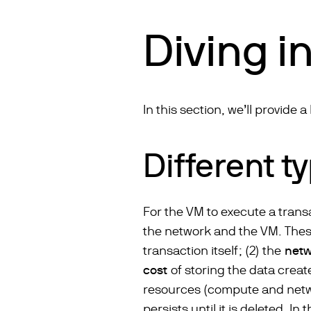
Diving in
In this section, we’ll provide 
Different t
For the VM to execute a trans
the network and the VM. These
transaction itself; (2) the
netw
cost
of storing the data creat
resources (compute and networ
persists until it is deleted. In