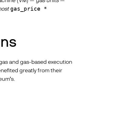
 machine (VM) —
gas units
—
most
gas_price *
ins
of gas and gas-based execution
efited greatly from their
reum’s.