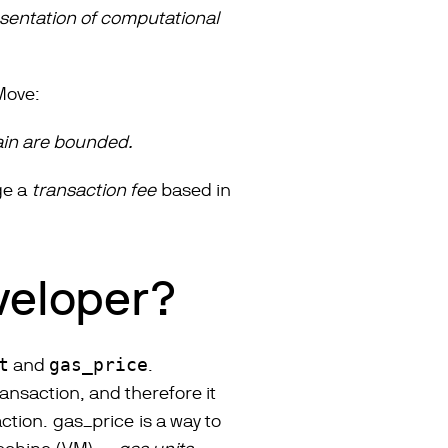
esentation of computational
 Move:
in are bounded.
rge a
transaction fee
based in
eveloper?
t
and
gas_price
.
nsaction, and therefore it
action.
gas_price
is a way to