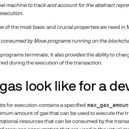
tual machine to track and account for the abstract repr
execution.
 one of the most basic and crucial properties we need in
 consumed by Move programs running on the blockcha
l programs terminate; it also provides the ability to cha
ed during the execution of the transaction.
as look like for a d
its for execution contains a specified
max_gas_amoun
imum amount of gas that can be used to execute the tra
ational resources that can be consumed by the trans