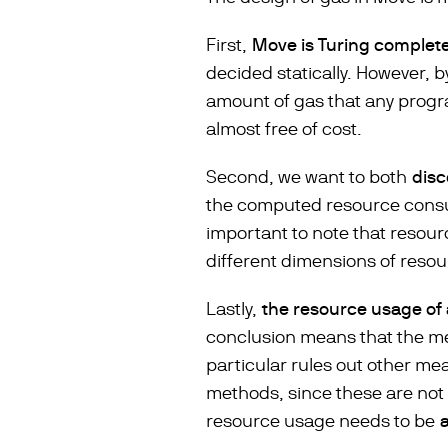
First,
Move is Turing complet
decided statically. However, b
amount of gas that any progr
almost free of cost.
Second, we want to both
dis
the computed resource consump
important to note that resour
different dimensions of resour
Lastly,
the resource usage of
conclusion means that the m
particular rules out other me
methods, since these are not 
resource usage needs to be