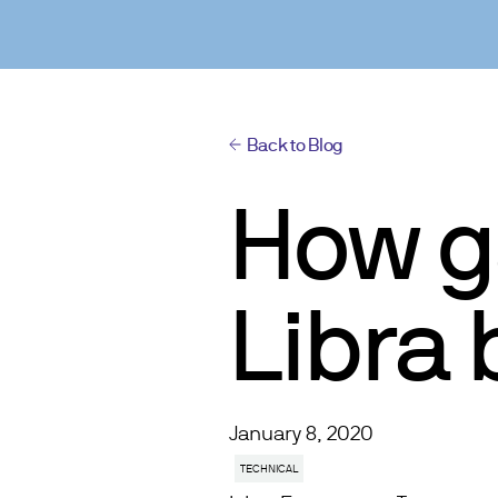
Back to Blog
How g
Libra
January 8, 2020
TECHNICAL