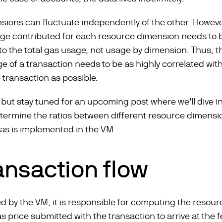
sions can fluctuate independently of the other. Howeve
age contributed for each resource dimension needs to 
r to the total gas usage, not usage by dimension. Thus, 
ge of a transaction needs to be as highly correlated wit
 transaction as possible.
, but stay tuned for an upcoming post where we’ll dive int
termine the ratios between different resource dimensio
 gas is implemented in the VM.
ansaction flow
d by the VM, it is responsible for computing the resour
as price submitted with the transaction to arrive at the f