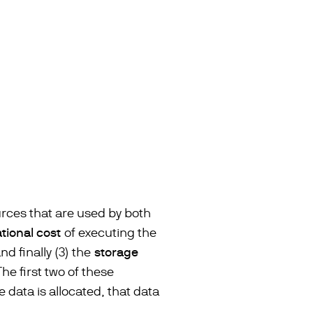
urces that are used by both
ional cost
of executing the
d finally (3) the
storage
he first two of these
data is allocated, that data