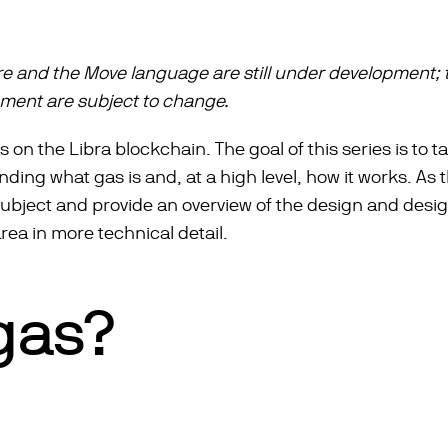
re and the Move language are still under development; 
ument are subject to change.
s on the Libra blockchain. The goal of this series is to 
ng what gas is and, at a high level, how it works. As the
 subject and provide an overview of the design and desi
area in more technical detail.
gas?