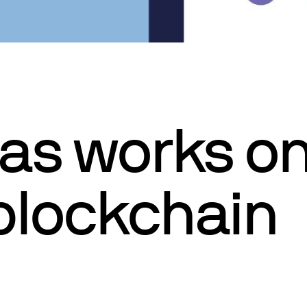
as works on
 blockchain