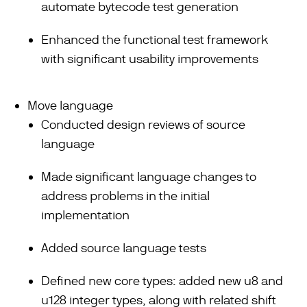
automate bytecode test generation
Enhanced the functional test framework
with significant usability improvements
Move language
Conducted design reviews of source
language
Made significant language changes to
address problems in the initial
implementation
Added source language tests
Defined new core types: added new u8 and
u128 integer types, along with related shift