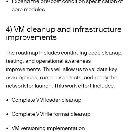
Expand the pre/post condition specification of
core modules
4) VM cleanup and infrastructure
improvements
The roadmap includes continuing code cleanup,
testing, and operational awareness
improvements. This will allow us to validate key
assumptions, run realistic tests, and ready the
network for launch. This work effort includes:
Complete VM loader cleanup
Complete VM file format cleanup
VM versioning implementation