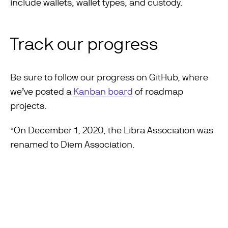
include wallets, wallet types, and custody.
Track our progress
Be sure to follow our progress on GitHub, where
we’ve posted a
Kanban board
of roadmap
projects.
*On December 1, 2020, the Libra Association was
renamed to Diem Association.