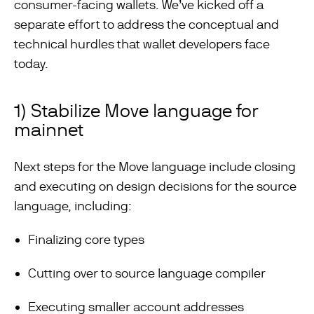
consumer-facing wallets. We’ve kicked off a
separate effort to address the conceptual and
technical hurdles that wallet developers face
today.
1) Stabilize Move language for
mainnet
Next steps for the Move language include closing
and executing on design decisions for the source
language, including:
Finalizing core types
Cutting over to source language compiler
Executing smaller account addresses