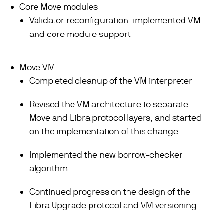
Core Move modules
Validator reconfiguration: implemented VM
and core module support
Move VM
Completed cleanup of the VM interpreter
Revised the VM architecture to separate
Move and Libra protocol layers, and started
on the implementation of this change
Implemented the new borrow-checker
algorithm
Continued progress on the design of the
Libra Upgrade protocol and VM versioning