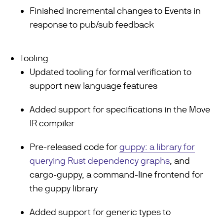
Finished incremental changes to Events in
response to pub/sub feedback
Tooling
Updated tooling for formal verification to
support new language features
Added support for specifications in the Move
IR compiler
Pre-released code for
guppy: a library for
querying Rust dependency graphs
, and
cargo-guppy, a command-line frontend for
the guppy library
Added support for generic types to