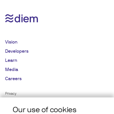
Vision
Developers
Learn
Media
Careers
Privacy
Cookies
Our use of cookies
Terms of Use