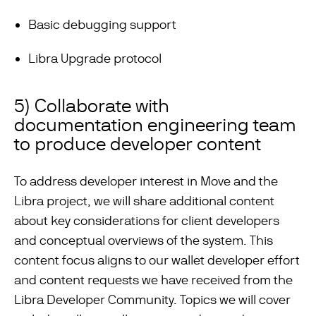
Basic debugging support
Libra Upgrade protocol
5) Collaborate with
documentation engineering team
to produce developer content
To address developer interest in Move and the
Libra project, we will share additional content
about key considerations for client developers
and conceptual overviews of the system. This
content focus aligns to our wallet developer effort
and content requests we have received from the
Libra Developer Community. Topics we will cover