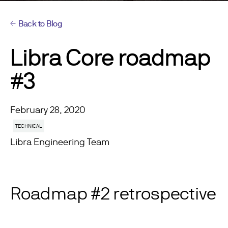
Back to Blog
Libra Core roadmap
#3
February 28, 2020
TECHNICAL
Libra Engineering Team
Roadmap #2 retrospective