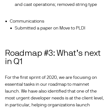
and cast operations; removed string type
Communications
Submitted a paper on Move to PLDI
Roadmap #3: What’s next
in Q1
For the first sprint of 2020, we are focusing on
essential tasks in our roadmap to mainnet
launch. We have also identified that one of the
most urgent developer needs is at the client level,
in particular, helping organizations launch