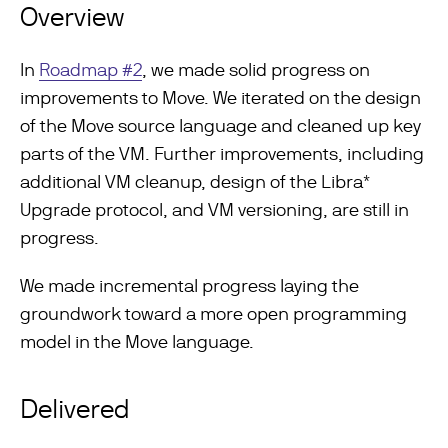
Overview
In
Roadmap #2
, we made solid progress on
improvements to Move. We iterated on the design
of the Move source language and cleaned up key
parts of the VM. Further improvements, including
additional VM cleanup, design of the Libra*
Upgrade protocol, and VM versioning, are still in
progress.
We made incremental progress laying the
groundwork toward a more open programming
model in the Move language.
Delivered