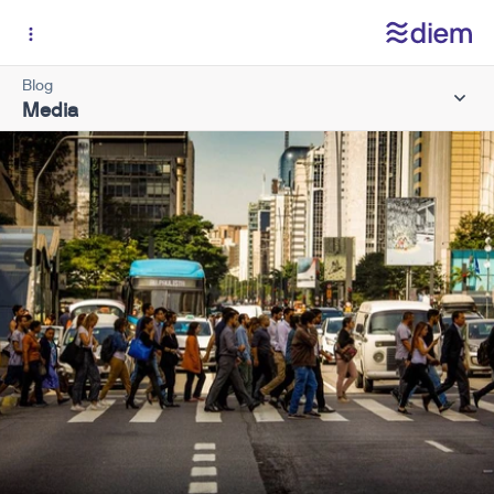
Blog
Media