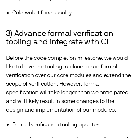
Cold wallet functionality
3) Advance formal verification
tooling and integrate with CI
Before the code completion milestone, we would
like to have the tooling in place to run formal
verification over our core modules and extend the
scope of verification. However, formal
specification will take longer than we anticipated
and will likely result in some changes to the
design and implementation of our modules.
Formal verification tooling updates