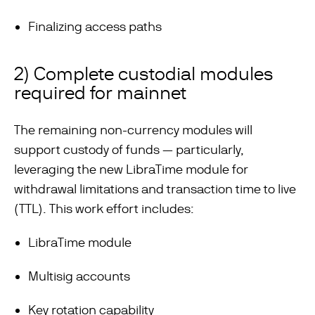
Finalizing access paths
2) Complete custodial modules
required for mainnet
The remaining non-currency modules will
support custody of funds — particularly,
leveraging the new LibraTime module for
withdrawal limitations and transaction time to live
(TTL). This work effort includes:
LibraTime module
Multisig accounts
Key rotation capability