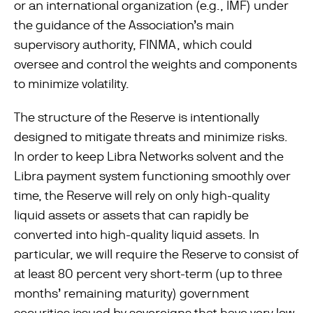
or an international organization (e.g., IMF) under
the guidance of the Association’s main
supervisory authority, FINMA, which could
oversee and control the weights and components
to minimize volatility.
The structure of the Reserve is intentionally
designed to mitigate threats and minimize risks.
In order to keep Libra Networks solvent and the
Libra payment system functioning smoothly over
time, the Reserve will rely on only high-quality
liquid assets or assets that can rapidly be
converted into high-quality liquid assets. In
particular, we will require the Reserve to consist of
at least 80 percent very short-term (up to three
months’ remaining maturity) government
securities issued by sovereigns that have very low