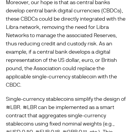
Moreover, our hope is that as central banks
develop central bank digital currencies (CBDCs),
these CBDCs could be directly integrated with the
Libra network, removing the need for Libra
Networks to manage the associated Reserves,
thus reducing credit and custody risk. As an
example, if a central bank develops a digital
representation of the US dollar, euro, or British
pound, the Association could replace the
applicable single-currency stablecoin with the
CBDC.
Single-currency stablecoins simplify the design of
≋LBR. ≋LBR can be implemented as a smart
contract that aggregates single-currency
stablecoins using ﬁxed nominal weights (e.g.,
≋USD 0.50, ≋EUR 0.18, ≋GBP 0.11, etc.). This