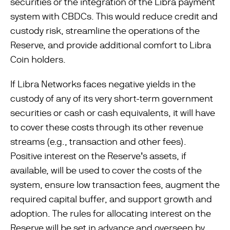
securities or the integration of the Libra payment
system with CBDCs. This would reduce credit and
custody risk, streamline the operations of the
Reserve, and provide additional comfort to Libra
Coin holders.
If Libra Networks faces negative yields in the
custody of any of its very short-term government
securities or cash or cash equivalents, it will have
to cover these costs through its other revenue
streams (e.g., transaction and other fees).
Positive interest on the Reserve’s assets, if
available, will be used to cover the costs of the
system, ensure low transaction fees, augment the
required capital buffer, and support growth and
adoption. The rules for allocating interest on the
Reserve will be set in advance and overseen by