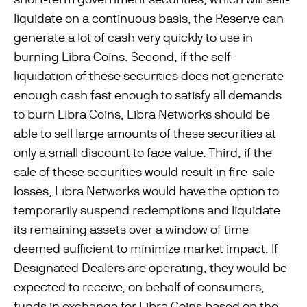
liquidate on a continuous basis, the Reserve can
generate a lot of cash very quickly to use in
burning Libra Coins. Second, if the self-
liquidation of these securities does not generate
enough cash fast enough to satisfy all demands
to burn Libra Coins, Libra Networks should be
able to sell large amounts of these securities at
only a small discount to face value. Third, if the
sale of these securities would result in ﬁre-sale
losses, Libra Networks would have the option to
temporarily suspend redemptions and liquidate
its remaining assets over a window of time
deemed suﬃcient to minimize market impact. If
Designated Dealers are operating, they would be
expected to receive, on behalf of consumers,
funds in exchange for Libra Coins based on the