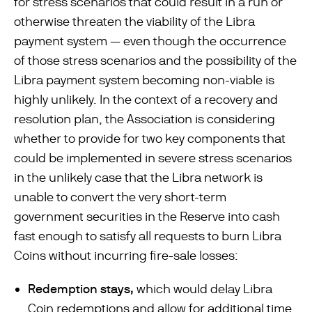
for stress scenarios that could result in a run or
otherwise threaten the viability of the Libra
payment system — even though the occurrence
of those stress scenarios and the possibility of the
Libra payment system becoming non-viable is
highly unlikely. In the context of a recovery and
resolution plan, the Association is considering
whether to provide for two key components that
could be implemented in severe stress scenarios
in the unlikely case that the Libra network is
unable to convert the very short-term
government securities in the Reserve into cash
fast enough to satisfy all requests to burn Libra
Coins without incurring ﬁre-sale losses:
Redemption stays,
which would delay Libra
Coin redemptions and allow for additional time