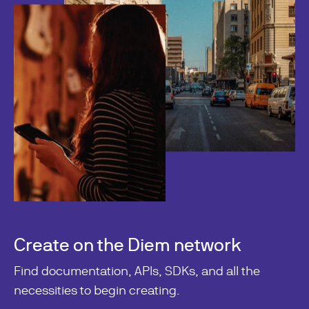
Create on the Diem network
Find documentation, APIs, SDKs, and all the
necessities to begin creating.