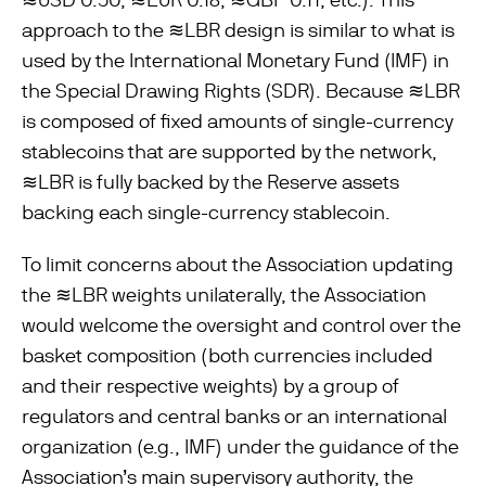
approach to the ≋LBR design is similar to what is
used by the International Monetary Fund (IMF) in
the Special Drawing Rights (SDR). Because ≋LBR
is composed of ﬁxed amounts of single-currency
stablecoins that are supported by the network,
≋LBR is fully backed by the Reserve assets
backing each single-currency stablecoin.
To limit concerns about the Association updating
the ≋LBR weights unilaterally, the Association
would welcome the oversight and control over the
basket composition (both currencies included
and their respective weights) by a group of
regulators and central banks or an international
organization (e.g., IMF) under the guidance of the
Association’s main supervisory authority, the