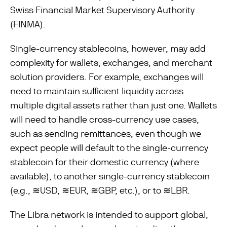
Swiss Financial Market Supervisory Authority
(FINMA).
Single-currency stablecoins, however, may add
complexity for wallets, exchanges, and merchant
solution providers. For example, exchanges will
need to maintain suﬃcient liquidity across
multiple digital assets rather than just one. Wallets
will need to handle cross-currency use cases,
such as sending remittances, even though we
expect people will default to the single-currency
stablecoin for their domestic currency (where
available), to another single-currency stablecoin
(e.g., ≋USD, ≋EUR, ≋GBP, etc.), or to ≋LBR.
The Libra network is intended to support global,