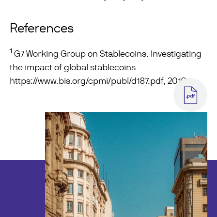
References
1
G7 Working Group on Stablecoins. Investigating
the impact of global stablecoins.
https://www.bis.org/cpmi/publ/d187.pdf
, 2019.