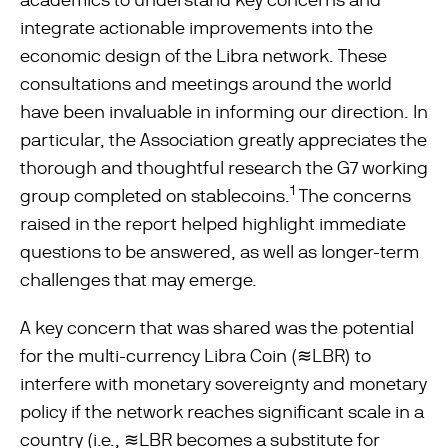
integrate actionable improvements into the
economic design of the Libra network. These
consultations and meetings around the world
have been invaluable in informing our direction. In
particular, the Association greatly appreciates the
thorough and thoughtful research the G7 working
1
group completed on stablecoins.
The concerns
raised in the report helped highlight immediate
questions to be answered, as well as longer-term
challenges that may emerge.
A key concern that was shared was the potential
for the multi-currency Libra Coin (≋LBR) to
interfere with monetary sovereignty and monetary
policy if the network reaches significant scale in a
country (i.e., ≋LBR becomes a substitute for