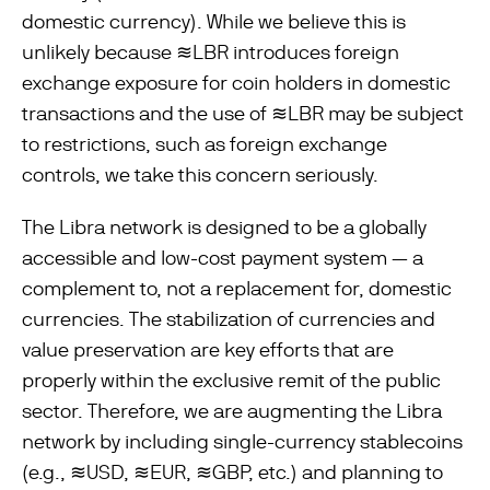
domestic currency). While we believe this is
unlikely because ≋LBR introduces foreign
exchange exposure for coin holders in domestic
transactions and the use of ≋LBR may be subject
to restrictions, such as foreign exchange
controls, we take this concern seriously.
The Libra network is designed to be a globally
accessible and low-cost payment system — a
complement to, not a replacement for, domestic
currencies. The stabilization of currencies and
value preservation are key efforts that are
properly within the exclusive remit of the public
sector. Therefore, we are augmenting the Libra
network by including single-currency stablecoins
(e.g., ≋USD, ≋EUR, ≋GBP, etc.) and planning to