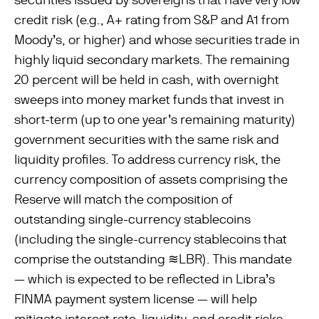
credit risk (e.g., A+ rating from S&P and A1 from
Moody’s, or higher) and whose securities trade in
highly liquid secondary markets. The remaining
20 percent will be held in cash, with overnight
sweeps into money market funds that invest in
short-term (up to one year’s remaining maturity)
government securities with the same risk and
liquidity proﬁles. To address currency risk, the
currency composition of assets comprising the
Reserve will match the composition of
outstanding single-currency stablecoins
(including the single-currency stablecoins that
comprise the outstanding ≋LBR). This mandate
— which is expected to be reﬂected in Libra’s
FINMA payment system license — will help
mitigate interest rate, liquidity, and credit risks.