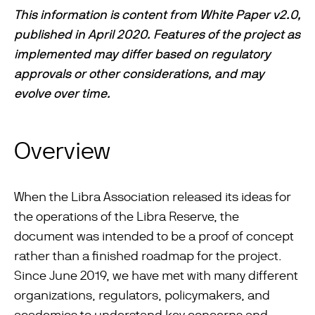
This information is content from White Paper v2.0,
published in April 2020. Features of the project as
implemented may differ based on regulatory
approvals or other considerations, and may
evolve over time.
Overview
When the Libra Association released its ideas for
the operations of the Libra Reserve, the
document was intended to be a proof of concept
rather than a ﬁnished roadmap for the project.
Since June 2019, we have met with many different
organizations, regulators, policymakers, and
academics to understand key concerns and