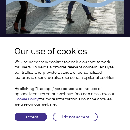
Our use of cookies
Support the Association
We use necessary cookies to enable our site to work
for users. To help us provide relevant content, analyze
Get involved
our traffic, and provide a variety of personalized
features to users, we also use certain optional cookies.
By clicking “I accept,” you consent to the use of
optional cookies on our website. You can also view our
Cookie Policy
for more information about the cookies
we use on our website.
I accept
I do not accept