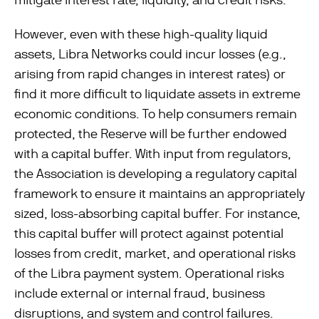
However, even with these high-quality liquid
assets, Libra Networks could incur losses (e.g.,
arising from rapid changes in interest rates) or
ﬁnd it more difficult to liquidate assets in extreme
economic conditions. To help consumers remain
protected, the Reserve will be further endowed
with a capital buffer. With input from regulators,
the Association is developing a regulatory capital
framework to ensure it maintains an appropriately
sized, loss-absorbing capital buffer. For instance,
this capital buffer will protect against potential
losses from credit, market, and operational risks
of the Libra payment system. Operational risks
include external or internal fraud, business
disruptions, and system and control failures.