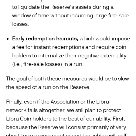
to liquidate the Reserve’s assets during a
window of time without incurring large ﬁre-sale
losses.
Early redemption haircuts,
which would impose
a fee for instant redemptions and require coin
holders to internalize their negative externality
(i.e., ﬁre-sale losses) in a run.
The goal of both these measures would be to slow
the speed of a run on the Reserve.
Finally, even if the Association or the Libra
network fails altogether, we still plan to protect
Libra Coin holders to the best of our ability. First,
because the Reserve will consist primarily of very
short-term government securities, which will self-