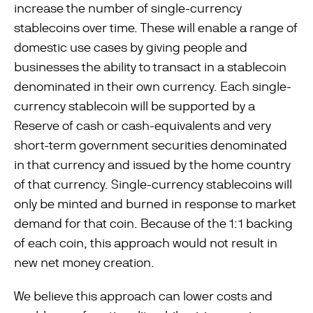
increase the number of single-currency
stablecoins over time. These will enable a range of
domestic use cases by giving people and
businesses the ability to transact in a stablecoin
denominated in their own currency. Each single-
currency stablecoin will be supported by a
Reserve of cash or cash-equivalents and very
short-term government securities denominated
in that currency and issued by the home country
of that currency. Single-currency stablecoins will
only be minted and burned in response to market
demand for that coin. Because of the 1:1 backing
of each coin, this approach would not result in
new net money creation.
We believe this approach can lower costs and