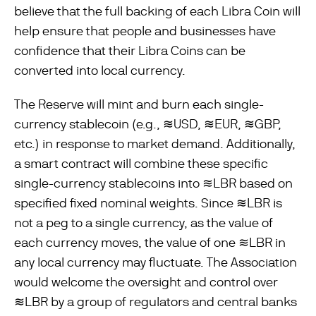
believe that the full backing of each Libra Coin will
help ensure that people and businesses have
confidence that their Libra Coins can be
converted into local currency.
The Reserve will mint and burn each single-
currency stablecoin (e.g., ≋USD, ≋EUR, ≋GBP,
etc.) in response to market demand. Additionally,
a smart contract will combine these specific
single-currency stablecoins into ≋LBR based on
specified fixed nominal weights. Since ≋LBR is
not a peg to a single currency, as the value of
each currency moves, the value of one ≋LBR in
any local currency may ﬂuctuate. The Association
would welcome the oversight and control over
≋LBR by a group of regulators and central banks