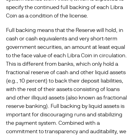
specify the continued full backing of each Libra
Coin as a condition of the license.
Full backing means that the Reserve will hold, in
cash or cash equivalents and very short-term
government securities, an amount at least equal
to the face value of each Libra Coin in circulation.
This is different from banks, which only hold a
fractional reserve of cash and other liquid assets
(e.g., 10 percent) to back their deposit liabilities,
with the rest of their assets consisting of loans
and other illiquid assets (also known as fractional
reserve banking). Full backing by liquid assets is
important for discouraging runs and stabilizing
the payment system. Combined with a
commitment to transparency and auditability, we