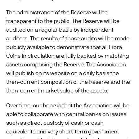
The administration of the Reserve will be
transparent to the public. The Reserve will be
audited on a regular basis by independent
auditors. The results of those audits will be made
publicly available to demonstrate that all Libra
Coins in circulation are fully backed by matching
assets comprising the Reserve. The Association
will publish on its website on a daily basis the
then-current composition of the Reserve and the
then-current market value of the assets.
Over time, our hope is that the Association will be
able to collaborate with central banks on issues
such as direct custody of cash or cash
equivalents and very short-term government