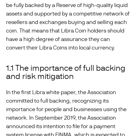
be fully backed by a Reserve of high-quality liquid
assets and supported by a competitive network of
resellers and exchanges buying and selling each
coin. That means that Libra Coin holders should
have a high degree of assurance they can
convert their Libra Coins into local currency.
1.1 The importance of full backing
and risk mitigation
In the first Libra white paper, the Association
committed to full backing, recognizing its
importance for people and businesses using the
network. In September 2019, the Association
announced its intention to file for a payment
system license with FINMA, which is expected to