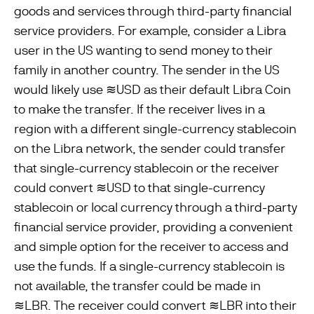
goods and services through third-party ﬁnancial
service providers. For example, consider a Libra
user in the US wanting to send money to their
family in another country. The sender in the US
would likely use ≋USD as their default Libra Coin
to make the transfer. If the receiver lives in a
region with a different single-currency stablecoin
on the Libra network, the sender could transfer
that single-currency stablecoin or the receiver
could convert ≋USD to that single-currency
stablecoin or local currency through a third-party
ﬁnancial service provider, providing a convenient
and simple option for the receiver to access and
use the funds. If a single-currency stablecoin is
not available, the transfer could be made in
≋LBR. The receiver could convert ≋LBR into their