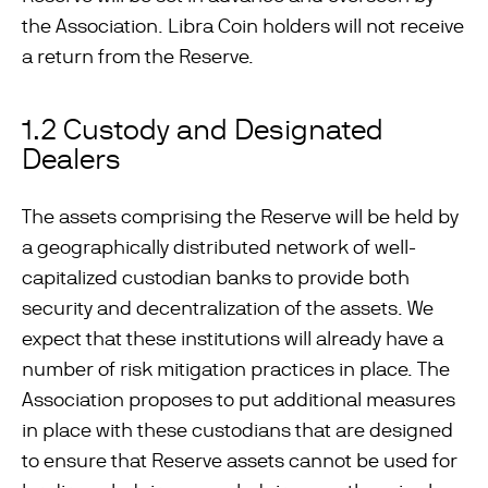
the Association. Libra Coin holders will not receive
a return from the Reserve.
1.2 Custody and Designated
Dealers
The assets comprising the Reserve will be held by
a geographically distributed network of well-
capitalized custodian banks to provide both
security and decentralization of the assets. We
expect that these institutions will already have a
number of risk mitigation practices in place. The
Association proposes to put additional measures
in place with these custodians that are designed
to ensure that Reserve assets cannot be used for