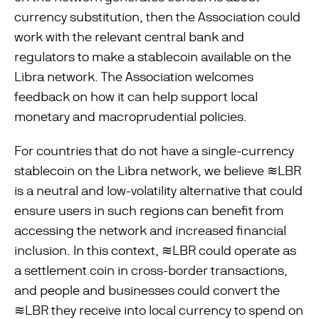
currency substitution, then the Association could
work with the relevant central bank and
regulators to make a stablecoin available on the
Libra network. The Association welcomes
feedback on how it can help support local
monetary and macroprudential policies.
For countries that do not have a single-currency
stablecoin on the Libra network, we believe ≋LBR
is a neutral and low-volatility alternative that could
ensure users in such regions can beneﬁt from
accessing the network and increased ﬁnancial
inclusion. In this context, ≋LBR could operate as
a settlement coin in cross-border transactions,
and people and businesses could convert the
≋LBR they receive into local currency to spend on