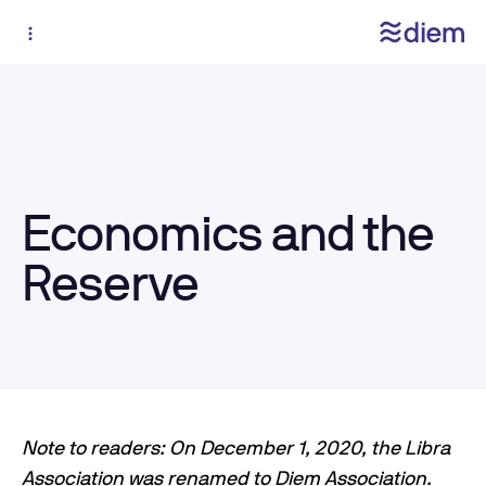
Economics and the
Reserve
Note to readers: On December 1, 2020, the Libra
Association was renamed to Diem Association.