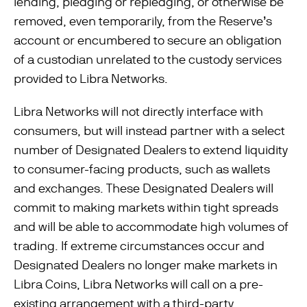
lending, pledging or repledging, or otherwise be
removed, even temporarily, from the Reserve’s
account or encumbered to secure an obligation
of a custodian unrelated to the custody services
provided to Libra Networks.
Libra Networks will not directly interface with
consumers, but will instead partner with a select
number of Designated Dealers to extend liquidity
to consumer-facing products, such as wallets
and exchanges. These Designated Dealers will
commit to making markets within tight spreads
and will be able to accommodate high volumes of
trading. If extreme circumstances occur and
Designated Dealers no longer make markets in
Libra Coins, Libra Networks will call on a pre-
existing arrangement with a third-party