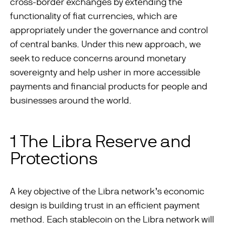
cross-border exchanges by extending the
functionality of ﬁat currencies, which are
appropriately under the governance and control
of central banks. Under this new approach, we
seek to reduce concerns around monetary
sovereignty and help usher in more accessible
payments and ﬁnancial products for people and
businesses around the world.
1 The Libra Reserve and
Protections
A key objective of the Libra network’s economic
design is building trust in an efficient payment
method. Each stablecoin on the Libra network will