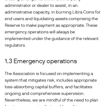
administrator or dealer to assist, in an
administrative capacity, in burning Libra Coins for
end users and liquidating assets comprising the
Reserve to make payment as appropriate. These
emergency operations will always be
implemented under the guidance of the relevant
regulators.
1.3 Emergency operations
The Association is focused on implementing a
system that mitigates risk, includes appropriate
loss-absorbing capital buffers, and facilitates
ongoing and comprehensive supervision.
Nevertheless, we are mindful of the need to plan