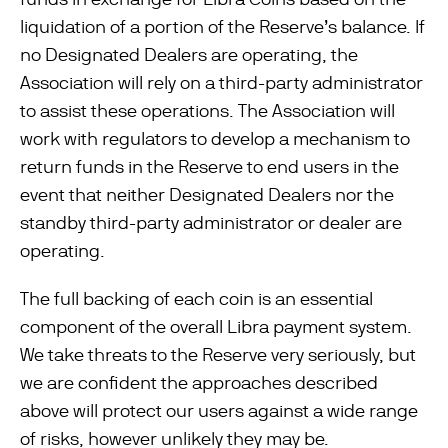
liquidation of a portion of the Reserve’s balance. If
no Designated Dealers are operating, the
Association will rely on a third-party administrator
to assist these operations. The Association will
work with regulators to develop a mechanism to
return funds in the Reserve to end users in the
event that neither Designated Dealers nor the
standby third-party administrator or dealer are
operating.
The full backing of each coin is an essential
component of the overall Libra payment system.
We take threats to the Reserve very seriously, but
we are conﬁdent the approaches described
above will protect our users against a wide range
of risks, however unlikely they may be.