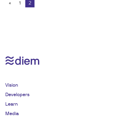
«
1
2
Vision
Developers
Learn
Media