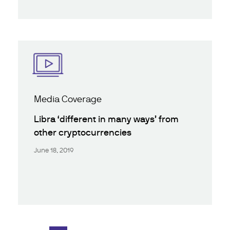
Media Coverage
Libra ‘different in many ways’ from
other cryptocurrencies
June 18, 2019