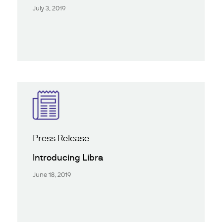
July 3, 2019
Press Release
Introducing Libra
June 18, 2019