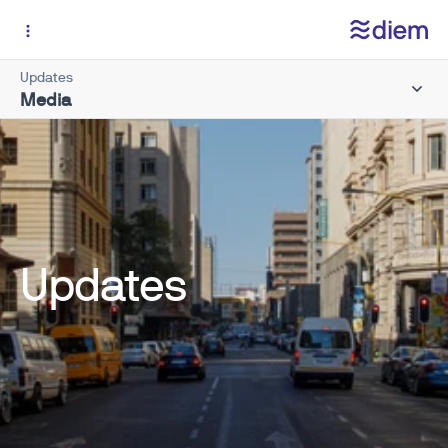
Updates
Media
Updates