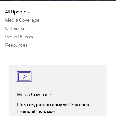
All Updates
Media Coverage
Networks
Press Release
Resources
Media Coverage
Libra cryptocurrency will increase
financial inclusion